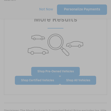
Check Back Soon for
Not Now
Personalize Payments
More Results
Shop Pre-Owned Vehicles
Shop Certified Vehicles
Shop All Vehicles
Disclaimer: The Manufacturer’s Suggested Retail Price excludes tax, title,