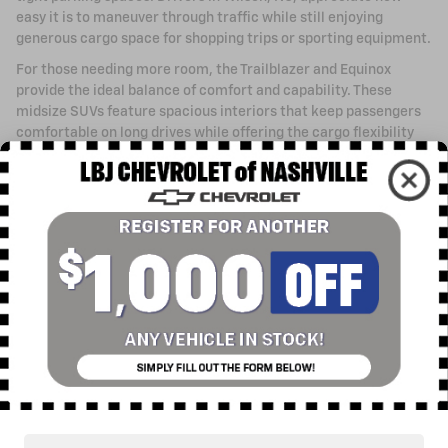
easy it is to maneuver through traffic while still enjoying
generous cargo space for shopping trips or sporting equipment.
For those needing more room, the Trailblazer and Equinox
provide the ideal balance of comfort and capability. These
midsize SUVs feature spacious interiors that keep passengers
comfortable on long drives while offering the cargo flexibility
families need. The Blazer steps up with bold styling and athletic
performance that turns heads wherever you go.
When your priorities include maximum passenger capacity and
towing capability, the Traverse, Tahoe, and Suburban deliver
exceptional space and power. These full-size SUVs
accommodate large families with ease while providing the
strength to tow boats, campers, and trailers. Rocky Mount
drivers find these models particularly appealing for their
combination of comfort and rugged capability.
Electric Vehicles for a Sustainable Future
Chevrolet's commitment to electric mobility means you can
embrace sustainable driving without sacrificing performance