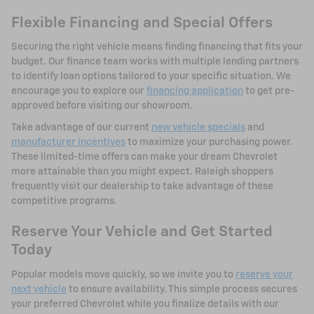
Flexible Financing and Special Offers
Securing the right vehicle means finding financing that fits your
budget. Our finance team works with multiple lending partners
to identify loan options tailored to your specific situation. We
encourage you to explore our
financing application
to get pre-
approved before visiting our showroom.
Take advantage of our current
new vehicle specials
and
manufacturer incentives
to maximize your purchasing power.
These limited-time offers can make your dream Chevrolet
more attainable than you might expect. Raleigh shoppers
frequently visit our dealership to take advantage of these
competitive programs.
Reserve Your Vehicle and Get Started
Today
Popular models move quickly, so we invite you to
reserve your
next vehicle
to ensure availability. This simple process secures
your preferred Chevrolet while you finalize details with our