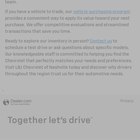
team.
If you have a vehicle to trade, our
vehicle purchasing program
provides a convenient way to apply its value toward your next
purchase. We offer competitive evaluations and streamlined
transactions that save you time.
Ready to explore our inventory in person?
Contact us
to
schedule a test drive or ask questions about specific models.
Our knowledgeable staff is committed to helping you find the
Chevrolet that perfectly matches your needs and preferences.
Visit LBJ Chevrolet of Nashville today and discover why drivers
throughout the region trust us for their automotive needs.
1
Privacy