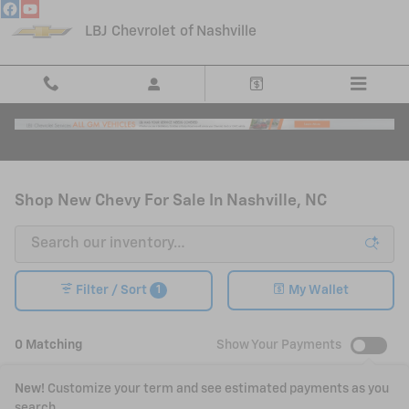
Skip to main content
LBJ Chevrolet of Nashville
Shop New Chevy For Sale In Nashville, NC
1
Filter / Sort
My Wallet
0 Matching
Show Your Payments
New!
Customize your term and see estimated payments as you
search.