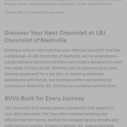
license, dealer fees and optional equipment. Dealer sets final price.
1
Dealer Discount applied to everyone
Discover Your Next Chevrolet at LBJ
Chevrolet of Nashville
Finding a vehicle that matches your lifestyle shouldn't feel like
a challenge. At LBJ Chevrolet of Nashville, we've assembled a
comprehensive selection of Chevrolet models designed to meet
the needs of every driver. Whether you're commuting to work,
hauling equipment for a job site, or planning weekend
adventures with family, our inventory offers something for
everyone in Nashville, NC, and the surrounding communities.
SUVs Built for Every Journey
The Chevrolet SUV lineup delivers versatility that adapts to
your daily demands. The Trax offers nimble handling and
efficient performance, perfect for navigating city streets and
tight parking spaces. Drivers in Wilson, NC, appreciate how