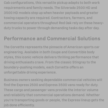
Cab configurations, this versatile pickup adapts to both work
requirements and family needs. The Silverado 2500 HD and
3500 HD models step up when heavier payloads and greater
towing capacity are required. Contractors, farmers, and
commercial operators throughout Red Oak rely on these heavy-
duty trucks to power through demanding tasks day after day.
Performance and Commercial Solutions
The Corvette represents the pinnacle of American sports car
engineering. Available in both Coupe and Convertible body
styles, this iconic vehicle delivers thrilling performance that
driving enthusiasts crave. From the classic Stingray to the
boundary-pushing models, each Corvette offers an
unforgettable driving experience.
Business owners seeking dependable commercial vehicles will
find the Express 2500 and Express 3500 vans ready for duty.
These cargo and passenger vans provide the interior volume
and reliability that commercial operations demand. Whether
you're transporting goods or people, the Express lineup gets the
job done efficiently.