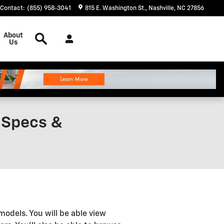
Contact
:
(855) 958-3041
815 E. Washington St.
Nashville
,
NC
27856
Search
About
Us
, Specs &
models. You will be able view