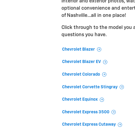
interior and exterior photos, wat
optional convenience and entert
of Nashville...all in one place!
Click through to the model you ar
questions you have.
Chevrolet Blazer
Chevrolet Blazer EV
Chevrolet Colorado
Chevrolet Corvette Stingray
Chevrolet Equinox
Chevrolet Express 3500
Chevrolet Express Cutaway