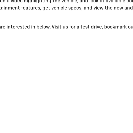
ch a video highlighting the vehicle, and look at available col
ainment features, get vehicle specs, and view the new and 
e interested in below. Visit us for a test drive, bookmark our