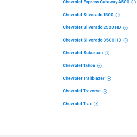
Chevrolet Express Cutaway 4500
Chevrolet Silverado 1500
Chevrolet Silverado 2500 HD
Chevrolet Silverado 3500 HD
Chevrolet Suburban
Chevrolet Tahoe
Chevrolet Trailblazer
Chevrolet Traverse
Chevrolet Trax