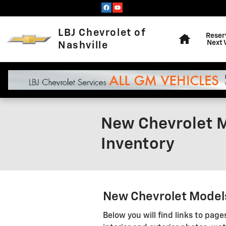
Skip to main content
Home
LBJ Chevrolet of
Reser
Next 
Nashville
New Chevrolet M
Inventory
New Chevrolet Models 
Below you will find links to page