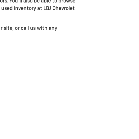
ors. You'll also be able to browse
used inventory at LBJ Chevrolet
 site, or call us with any