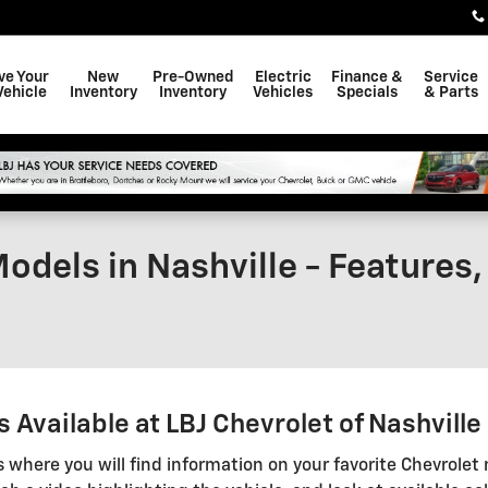
ve Your
New
Pre-Owned
Electric
Finance &
Service
Vehicle
Inventory
Inventory
Vehicles
Specials
& Parts
odels in Nashville - Features
Available at LBJ Chevrolet of Nashville
s where you will find information on your favorite Chevrolet 