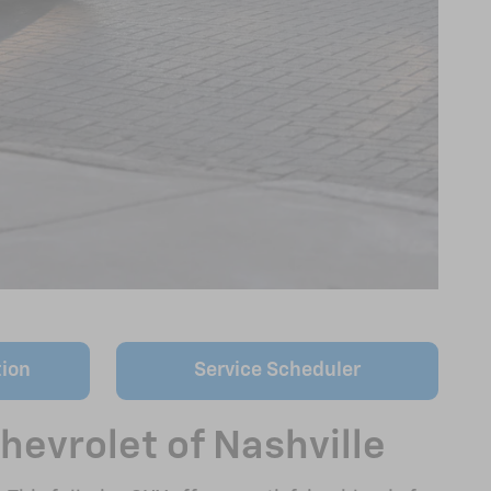
tion
Service Scheduler
hevrolet of Nashville