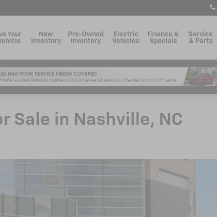
ve Your
New
Pre-Owned
Electric
Finance &
Service
Vehicle
Inventory
Inventory
Vehicles
Specials
& Parts
 Sale in Nashville, NC