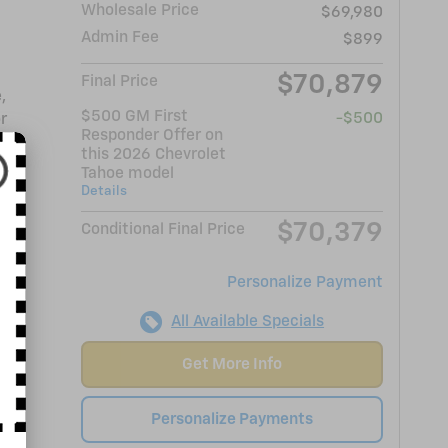
Wholesale Price
$69,980
Admin Fee
$899
$70,879
Final Price
,
$500 GM First
-$500
r
Responder Offer on
this 2026 Chevrolet
Tahoe model
Details
$70,379
Conditional Final Price
Personalize Payment
All Available Specials
Get More Info
Personalize Payments