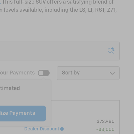
.
This full-size SUV offers a satisfying blend of
evels available, including the LS, LT, RST, Z71,
Sort by
our Payments
stimated
ahoe LT
lize Payments
MSRP
$72,980
Dealer Discount
-$3,000