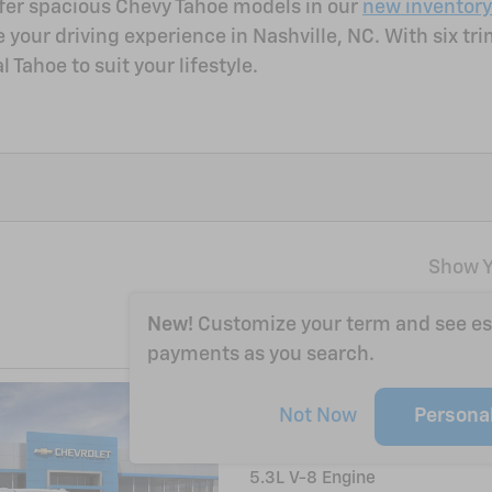
offer spacious Chevy Tahoe models in our
new inventory
ur driving experience in Nashville, NC. With six trim l
 Tahoe to suit your lifestyle.
Show Y
New!
Customize your term and see e
payments as you search.
2026 Chevrolet T
Not Now
Persona
14/18 mpg City/Hwy
5.3L V-8 Engine