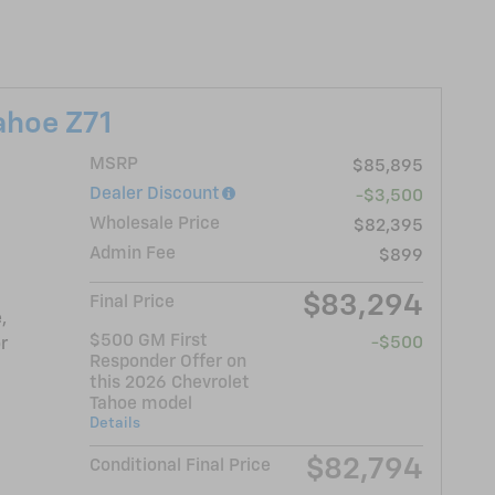
ahoe Z71
MSRP
$85,895
Dealer Discount
-$3,500
Wholesale Price
$82,395
Admin Fee
$899
$83,294
Final Price
,
$500 GM First
-$500
r
Responder Offer on
this 2026 Chevrolet
Tahoe model
Details
$82,794
Conditional Final Price