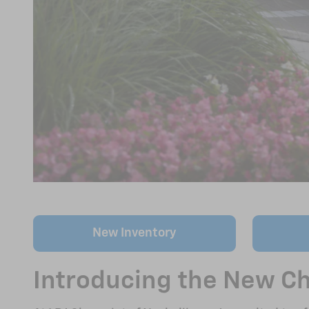
New Inventory
Introducing the New Che