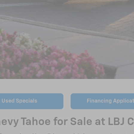
Used Specials
Financing Applica
vy Tahoe for Sale at LBJ C