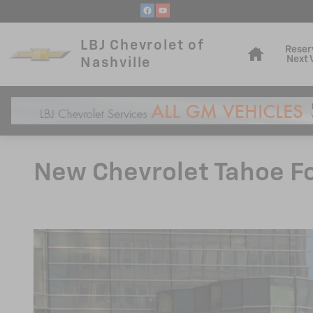
Skip to main content
Home
LBJ Chevrolet of
Reser
Next 
Nashville
New Chevrolet Tahoe For