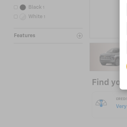
Black
1
White
1
Features