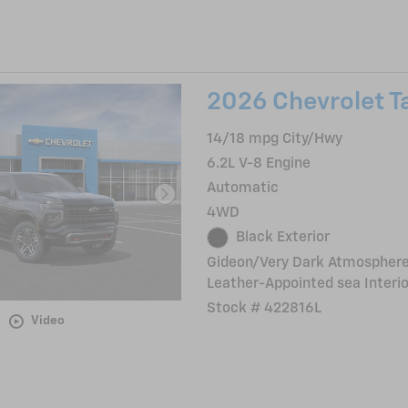
2026 Chevrolet T
14/18 mpg City/Hwy
6.2L V-8 Engine
Automatic
4WD
Black Exterior
Gideon/Very Dark Atmosphere
Leather-Appointed sea Interio
Stock # 422816L
Video