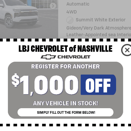
Automatic
4WD
Summit White Exterior
Gideon/Very Dark Atmosphere
Leather-Appointed sea Interio
Stock # 432568L