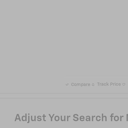
Track Price
Compare
Adjust Your Search for