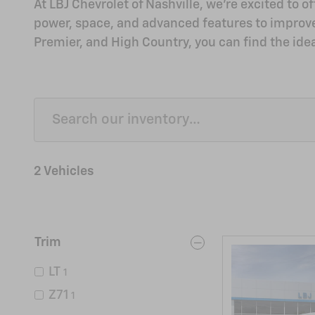
At LBJ Chevrolet of Nashville, we're excited to 
power, space, and advanced features to improve yo
Premier, and High Country, you can find the ideal
2 Vehicles
Trim
LT
1
Z71
1