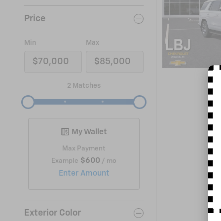
Price
Min
Max
2 Matches
My Wallet
Max Payment
$600
Example
/ mo
Enter Amount
Exterior Color