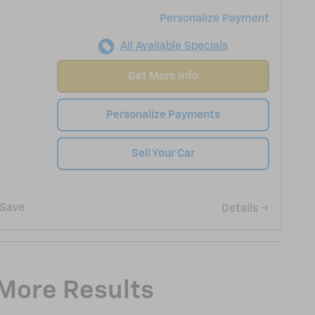
Personalize Payment
All Available Specials
Get More Info
Personalize Payments
Sell Your Car
Save
Details
 More Results