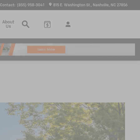
Contact
:
(855) 958-3041
815 E. Washington St.
Nashville
,
NC
27856
Search
About
Us