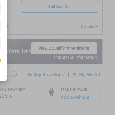
Sell Your Car
Save
Details
View 2 Qualifying Vehicle(s)
 Deferral for Well-Qualified Buyers When
open in same tab
Important Information
Open Incentive Modal