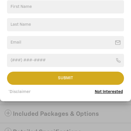
Click to Call
Accessories
Ask
Drive
SUBMIT
We're here to help
*Disclaimer
Not Interested
(252) 220-9290
Included Packages & Options