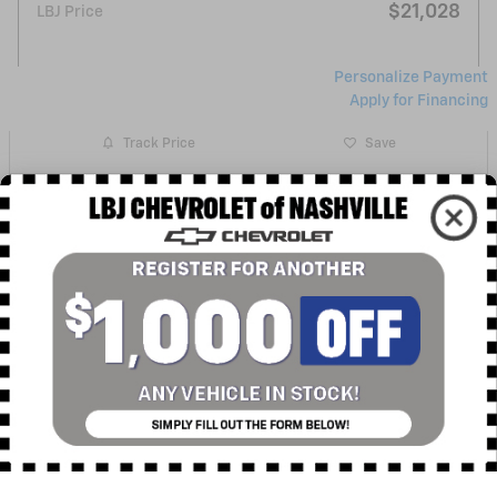
$21,028
LBJ Price
Personalize Payment
Apply for Financing
Track Price
Save
Get More Info
Sell Your Car