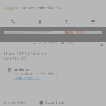
Skip to main content
LBJ Chevrolet of Nashville
Used 2025 Nissan Sentra SV Sedan Photo 1 of 24
1 of 24 Photos
Video
Shar
Used 2025 Nissan
Sentra SV
On the Lot
at LBJ Chevrolet of Nashville
Location Details
Exterior Color
Super Black