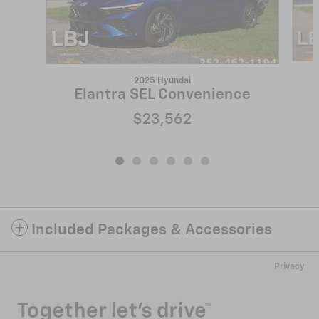
2025 Hyundai
Elantra SEL Convenience
$23,562
Included Packages & Accessories
Privacy