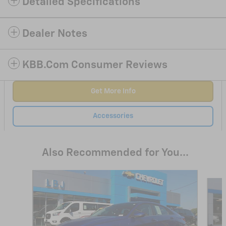
Detailed Specifications
Dealer Notes
KBB.com Consumer Reviews
Get More Info
Accessories
Also Recommended for You...
Slide 1 of 6