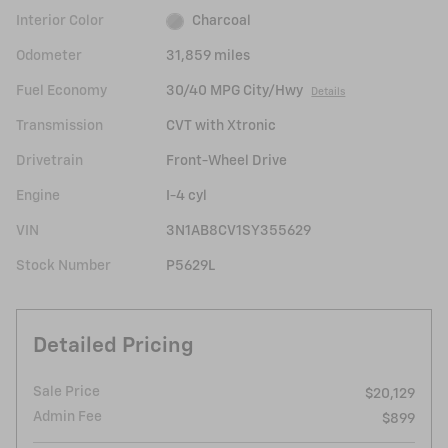
Interior Color
Charcoal
Odometer
31,859 miles
Fuel Economy
30/40 MPG City/Hwy
Details
Transmission
CVT with Xtronic
Drivetrain
Front-Wheel Drive
Engine
I-4 cyl
VIN
3N1AB8CV1SY355629
Stock Number
P5629L
Detailed Pricing
Sale Price
$20,129
Admin Fee
$899